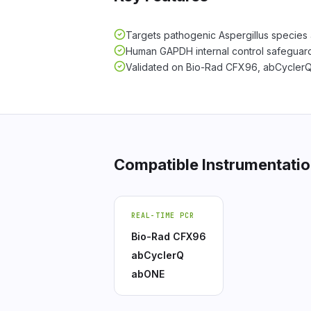
Targets pathogenic Aspergillus species 
Human GAPDH internal control safeguard
Validated on Bio-Rad CFX96, abCycler
Compatible Instrumentati
REAL-TIME PCR
Bio-Rad CFX96
abCyclerQ
abONE