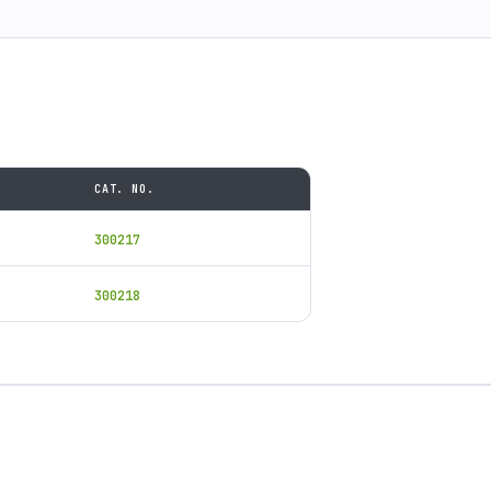
CAT. NO.
300217
300218