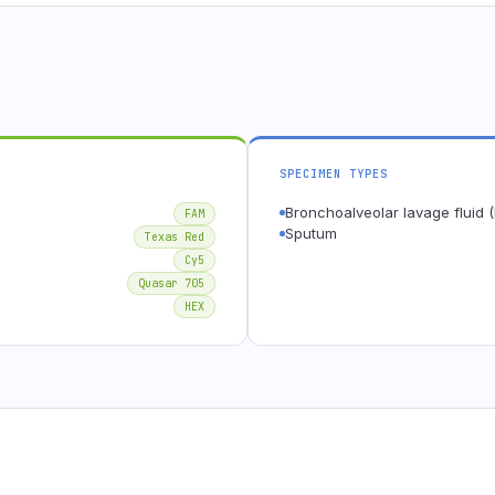
SPECIMEN TYPES
Bronchoalveolar lavage fluid 
FAM
Sputum
Texas Red
Cy5
Quasar 705
HEX