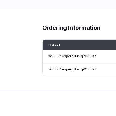
Ordering Information
PRODUCT
ab
TES
™
Aspergillus qPCR I Kit
ab
TES
™
Aspergillus qPCR I Kit