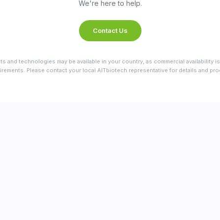
We're here to help.
Contact Us
ts and technologies may be available in your country, as commercial availability is
irements. Please contact your local AITbiotech representative for details and produ