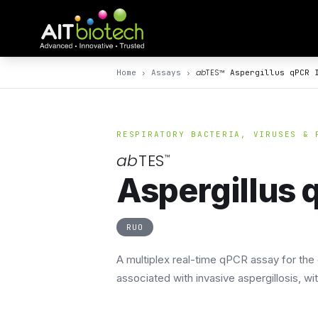
ab
TES
™
Home
›
Assays
›
Aspergillus qPCR 
RESPIRATORY BACTERIA, VIRUSES & 
ab
TES
™
Aspergillus q
RUO
A multiplex real-time qPCR assay for the 
associated with invasive aspergillosis, w