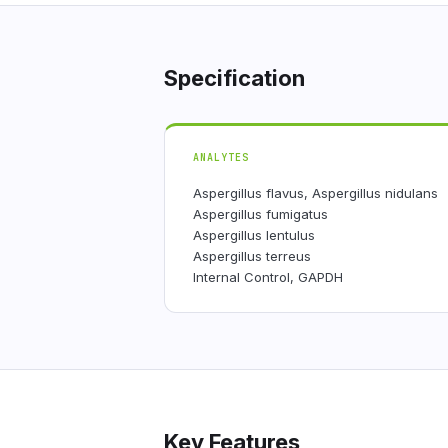
Specification
ANALYTES
Aspergillus flavus, Aspergillus nidulans
Aspergillus fumigatus
Aspergillus lentulus
Aspergillus terreus
Internal Control, GAPDH
Key Features