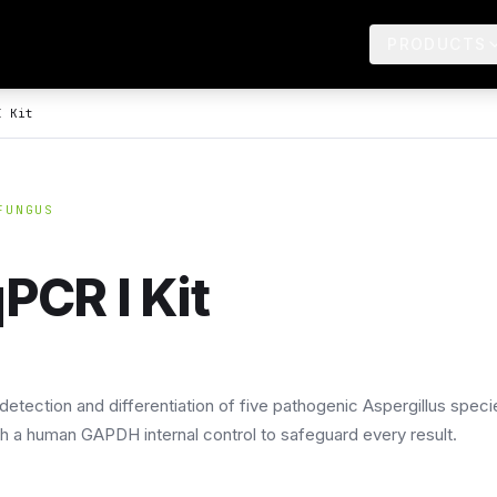
PRODUCTS
I Kit
FUNGUS
PCR I Kit
detection and differentiation of five pathogenic Aspergillus speci
ith a human GAPDH internal control to safeguard every result.