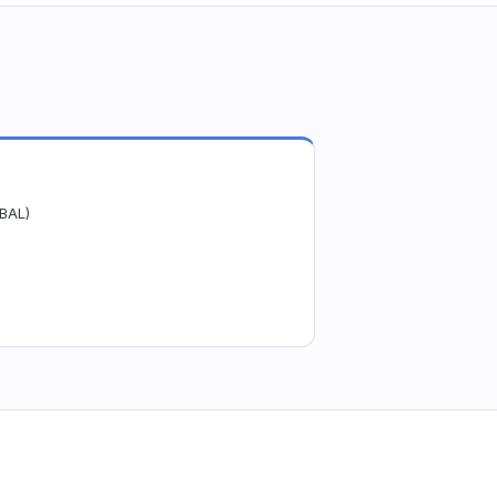
(BAL)