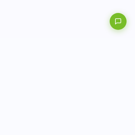
info@aitbiotech.com
+65 6778 6822
Singapore
LinkedIn
Privacy Policy
Terms of Use