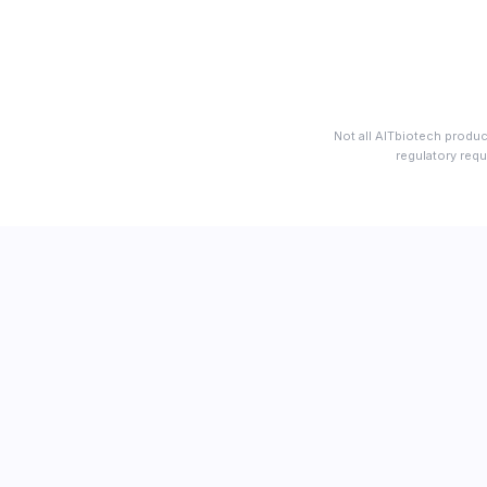
Not all AITbiotech produc
regulatory requ