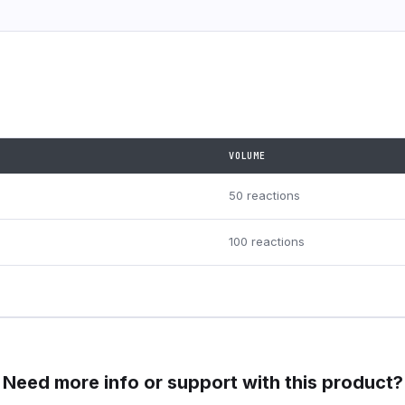
VOLUME
50 reactions
100 reactions
Need more info or support with this product?