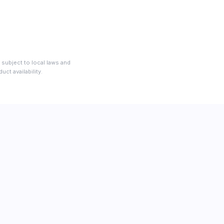
 subject to local laws and
ct availability.