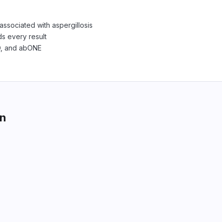
associated with aspergillosis
s every result
Q, and abONE
on