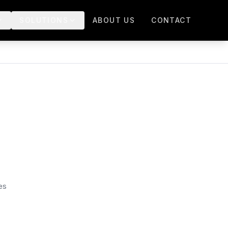
SOLUTIONS
ABOUT US
CONTACT
es