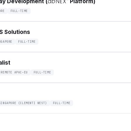
ab
NEX
™
say Development (
Platform)
ORE
FULL-TIME
GS Solutions
NGAPORE
FULL-TIME
list
 REMOTE APAC–EU
FULL-TIME
SINGAPORE (CLEMENTI WEST)
FULL-TIME