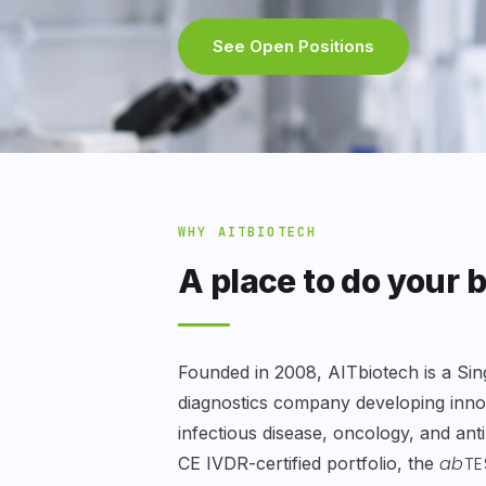
See Open Positions
WHY AITBIOTECH
A place to do your 
Founded in 2008, AITbiotech is a Si
diagnostics company developing innov
infectious disease, oncology, and ant
ab
TE
CE IVDR-certified portfolio, the