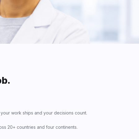
ob.
 your work ships and your decisions count.
oss 20+ countries and four continents.