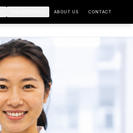
SOLUTIONS
ABOUT US
CONTACT