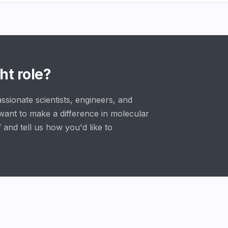
ht role?
ssionate scientists, engineers, and
want to make a difference in molecular
 and tell us how you'd like to