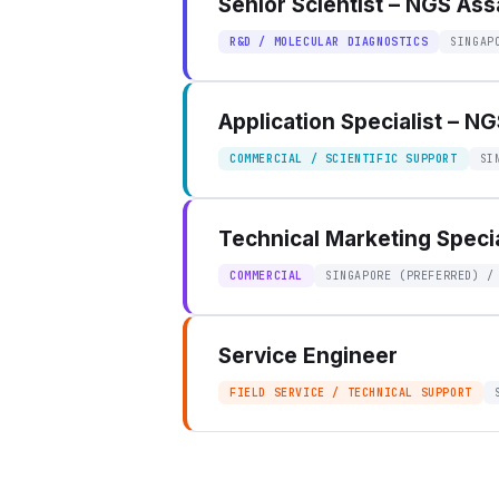
Senior Scientist – NGS As
R&D / MOLECULAR DIAGNOSTICS
SINGAP
Application Specialist – N
COMMERCIAL / SCIENTIFIC SUPPORT
SI
Technical Marketing Specia
COMMERCIAL
SINGAPORE (PREFERRED) /
Service Engineer
FIELD SERVICE / TECHNICAL SUPPORT