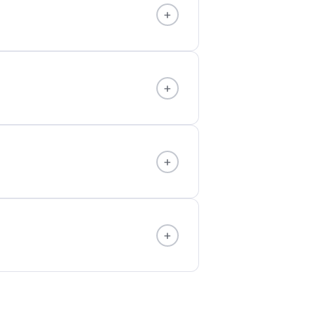
+
+
+
+