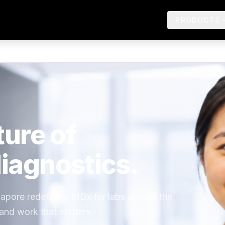
PRODUCTS
ture of
iagnostics.
ngapore redefining MDx for labs around the
 and work that matters.