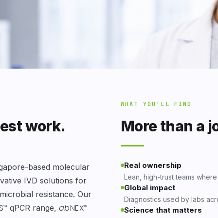
WHAT YOU'LL FIND
best work.
More than a j
Real ownership
ngapore-based molecular
Lean, high-trust teams where
ative IVD solutions for
Global impact
imicrobial resistance. Our
Diagnostics used by labs acr
S
ab
NEX
qPCR range,
™
™
Science that matters