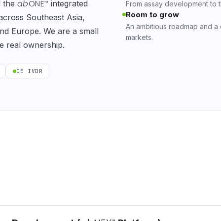
ab
ONE
d the
integrated
™
From assay development to the
Room to grow
 across Southeast Asia,
An ambitious roadmap and a
 and Europe. We are a small
markets.
e real ownership.
CE IVDR