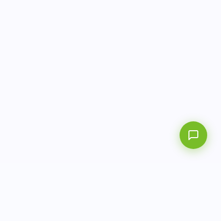
info@aitbiotech.com