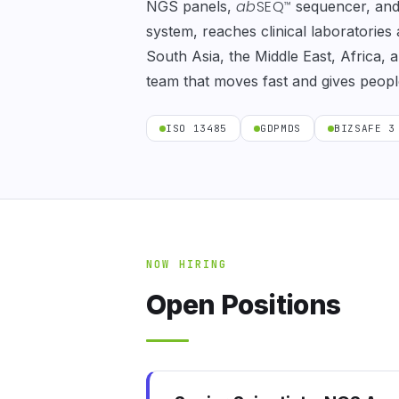
ab
SEQ
NGS panels,
sequencer, an
™
system, reaches clinical laboratories
South Asia, the Middle East, Africa,
team that moves fast and gives peopl
ISO 13485
GDPMDS
BIZSAFE 3
NOW HIRING
Open Positions