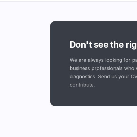
Don't see the rig
We are always looking for pa
business professionals who 
diagnostics. Send us your CV
contribute.