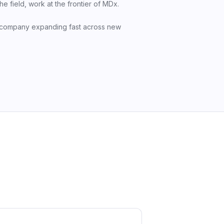
 field, work at the frontier of MDx.
 company expanding fast across new