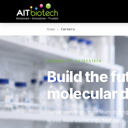
Home
›
Careers
CAREERS AT AITBIOTECH
Build the fu
molecular d
Join a lean, high-trust team in Si
world. Real ownership, fast pace,