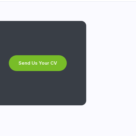
Send Us Your CV