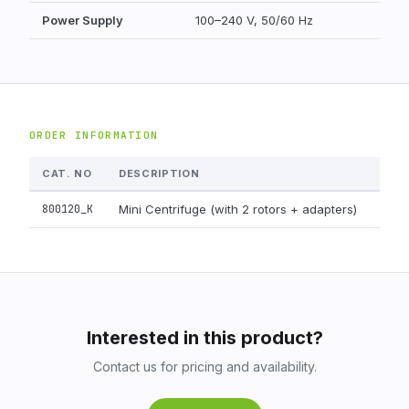
Power Supply
100–240 V, 50/60 Hz
ORDER INFORMATION
CAT. NO
DESCRIPTION
PAC
800120_K
Mini Centrifuge (with 2 rotors + adapters)
1 uni
Interested in this product?
Contact us for pricing and availability.