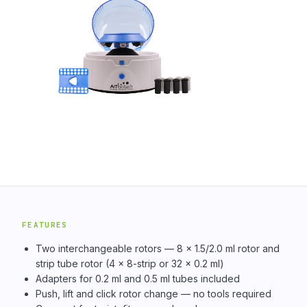
FEATURES
Two interchangeable rotors — 8 × 1.5/2.0 ml rotor and
strip tube rotor (4 × 8-strip or 32 × 0.2 ml)
Adapters for 0.2 ml and 0.5 ml tubes included
Push, lift and click rotor change — no tools required