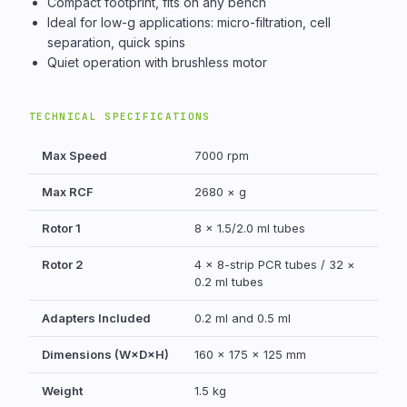
Compact footprint, fits on any bench
Ideal for low-g applications: micro-filtration, cell
separation, quick spins
Quiet operation with brushless motor
TECHNICAL SPECIFICATIONS
Max Speed
7000 rpm
Max RCF
2680 × g
Rotor 1
8 × 1.5/2.0 ml tubes
Rotor 2
4 × 8-strip PCR tubes / 32 ×
0.2 ml tubes
Adapters Included
0.2 ml and 0.5 ml
Dimensions (W×D×H)
160 × 175 × 125 mm
Weight
1.5 kg