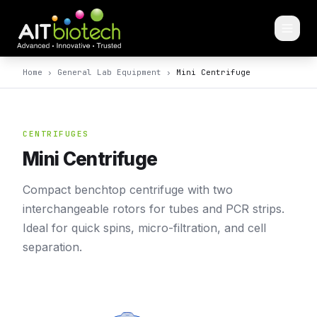
Home
›
General Lab Equipment
›
Mini Centrifuge
CENTRIFUGES
Mini Centrifuge
Compact benchtop centrifuge with two
interchangeable rotors for tubes and PCR strips.
Ideal for quick spins, micro-filtration, and cell
separation.