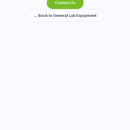
Contact Us
← Back to General Lab Equipment