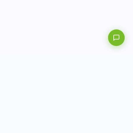
AITbiotech is an end-to-end molecular diagnostics
company delivering integrated solutions from sample to
actionable clinical results.
info@aitbiotech.com
+65 6778 6822