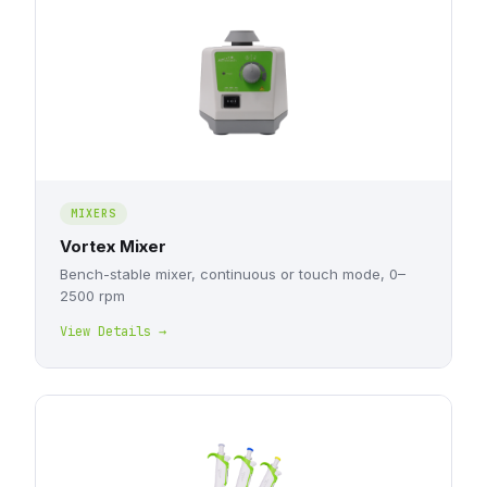
MIXERS
Vortex Mixer
Bench-stable mixer, continuous or touch mode, 0–
2500 rpm
View Details →