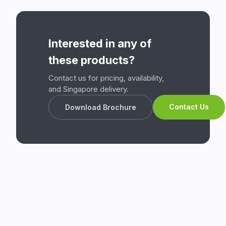
Interested in any of
these products?
Contact us for pricing, availability,
and Singapore delivery.
Contact Us
Download Brochure