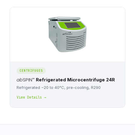
CENTRIFUGES
ab
SPIN
™
Refrigerated Microcentrifuge 24R
Refrigerated −20 to 40°C, pre-cooling, R290
View Details →