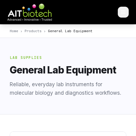
Home
›
Products
›
General Lab Equipment
LAB SUPPLIES
General Lab Equipment
Reliable, everyday lab instruments for
molecular biology and diagnostics workflows.