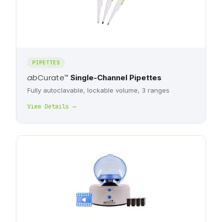
PIPETTES
ab
Curate
™
Single-Channel Pipettes
Fully autoclavable, lockable volume, 3 ranges
View Details →