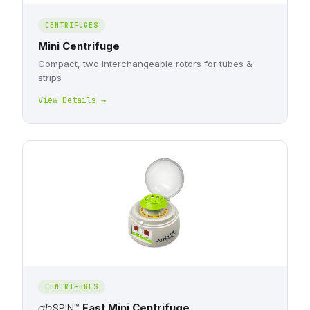
CENTRIFUGES
Mini Centrifuge
Compact, two interchangeable rotors for tubes &
strips
View Details →
CENTRIFUGES
ab
SPIN
™
Fast Mini Centrifuge