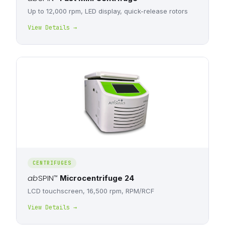
Up to 12,000 rpm, LED display, quick-release rotors
View Details →
CENTRIFUGES
ab
SPIN
™
Microcentrifuge 24
LCD touchscreen, 16,500 rpm, RPM/RCF
View Details →