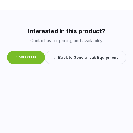
Interested in this product?
Contact us for pricing and availability.
Contact Us
← Back to General Lab Equipment