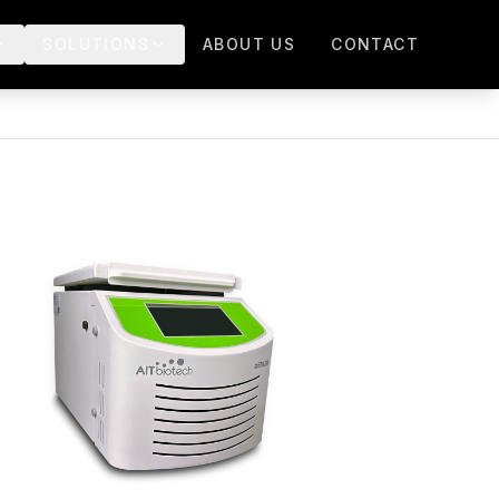
SOLUTIONS
ABOUT US
CONTACT