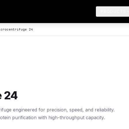
PRODUCTS
crocentrifuge 24
e 24
uge engineered for precision, speed, and reliability.
tein purification with high-throughput capacity.