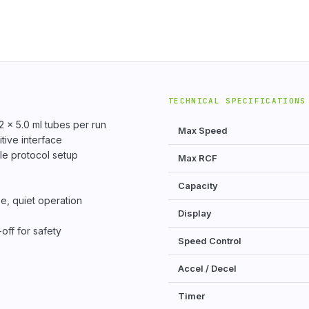
TECHNICAL SPECIFICATIONS
2 × 5.0 ml tubes per run
Max Speed
tive interface
le protocol setup
Max RCF
Capacity
e, quiet operation
Display
off for safety
Speed Control
Accel / Decel
Timer