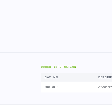
ORDER INFORMATION
CAT. NO
DESCRI
ab
SPIN
800140_K