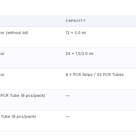
CAPACITY
or (without lid)
12 × 5.0 ml
tor
24 × 1.5/2.0 ml
tor
8 × PCR Strips / 32 PCR Tubes
l PCR Tube (8 pcs/pack)
—
l Tube (8 pcs/pack)
—