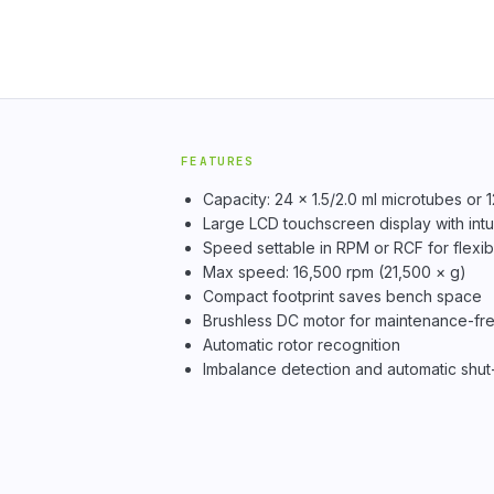
FEATURES
Capacity: 24 × 1.5/2.0 ml microtubes or 1
Large LCD touchscreen display with intui
Speed settable in RPM or RCF for flexib
Max speed: 16,500 rpm (21,500 × g)
Compact footprint saves bench space
Brushless DC motor for maintenance-fre
Automatic rotor recognition
Imbalance detection and automatic shut-