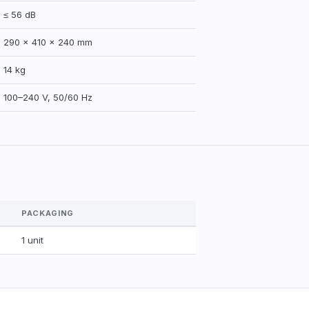
≤ 56 dB
290 × 410 × 240 mm
14 kg
100–240 V, 50/60 Hz
PACKAGING
1 unit