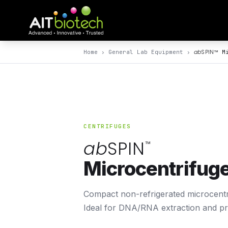
ab
SPIN
™
Home
›
General Lab Equipment
›
Mi
CENTRIFUGES
ab
SPIN
™
Microcentrifug
Compact non-refrigerated microcentrif
Ideal for DNA/RNA extraction and pro