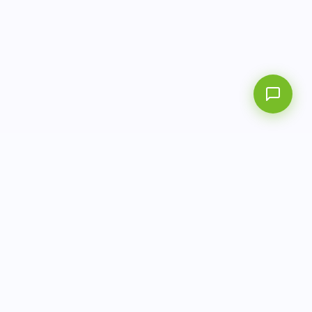
info@aitbiotech.com
+65 6778 6822
Singapore
LinkedIn