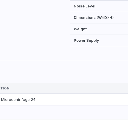
Noise Level
Dimensions (W×D×H)
Weight
Power Supply
PTION
™
Microcentrifuge 24