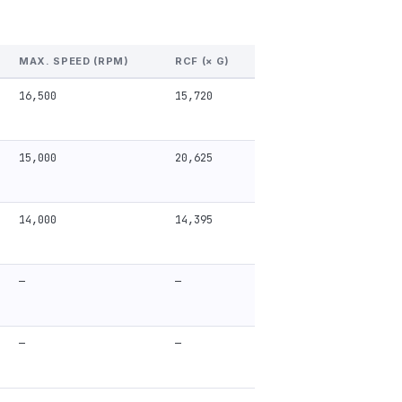
MAX. SPEED (RPM)
RCF (× G)
16,500
15,720
15,000
20,625
14,000
14,395
—
—
—
—