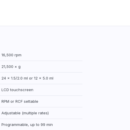
16,500 rpm
21,500 × g
24 × 1.5/2.0 ml or 12 × 5.0 ml
LCD touchscreen
RPM or RCF settable
Adjustable (multiple rates)
Programmable, up to 99 min