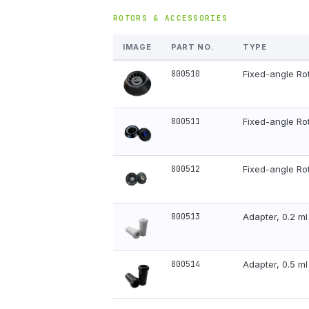
ROTORS & ACCESSORIES
IMAGE
PART NO.
TYPE
800510
Fixed-angle Rot
800511
Fixed-angle Ro
800512
Fixed-angle Ro
800513
Adapter, 0.2 m
800514
Adapter, 0.5 m