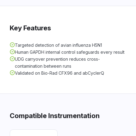
Key Features
Targeted detection of avian influenza H5N1
Human GAPDH internal control safeguards every result
UDG carryover prevention reduces cross-
contamination between runs
Validated on Bio-Rad CFX96 and abCyclerQ
Compatible Instrumentation