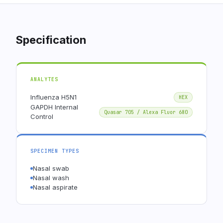
Specification
ANALYTES
Influenza H5N1
HEX
GAPDH Internal
Quasar 705 / Alexa Fluor 680
Control
SPECIMEN TYPES
Nasal swab
Nasal wash
Nasal aspirate