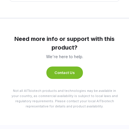
Need more info or support with this
product?
We're here to help.
Contact Us
Not all AITbiotech products and technologies may be available in
your country, as commercial availability is subject to local laws and
regulatory requirements. Please contact your local AITbiotech
representative for details and product availability.