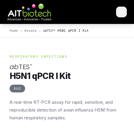
ab
TES
™
Home
›
Assays
›
H5N1 qPCR I Kit
RESPIRATORY INFECTIONS
ab
TES
™
H5N1 qPCR I Kit
RUO
A real-time RT-PCR assay for rapid, sensitive, and
reproducible detection of avian influenza H5N1 from
human respiratory samples.