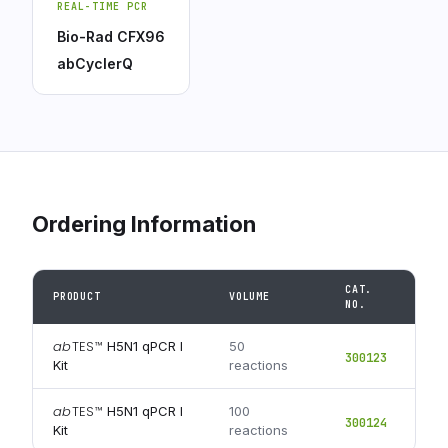
REAL-TIME PCR
Bio-Rad CFX96
abCyclerQ
Ordering Information
CAT.
PRODUCT
VOLUME
NO.
ab
TES
™
H5N1 qPCR I
50
300123
Kit
reactions
ab
TES
™
H5N1 qPCR I
100
300124
Kit
reactions