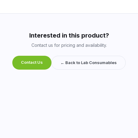
Interested in this product?
Contact us for pricing and availability.
Contact Us
← Back to Lab Consumables