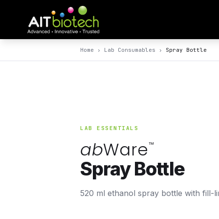
Home
›
Lab Consumables
›
Spray Bottle
LAB ESSENTIALS
ab
Ware
™
Spray Bottle
520 ml ethanol spray bottle with fill