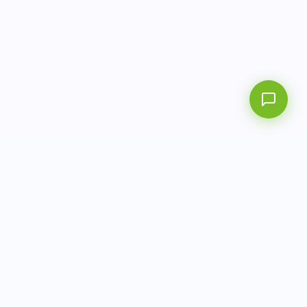
info@aitbiotech.com
+65 6778 6822
Singapore
LinkedIn