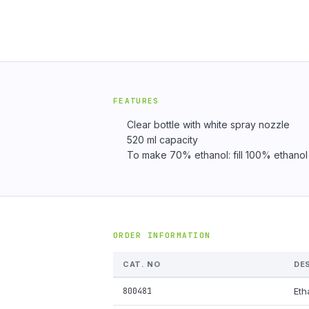
FEATURES
Clear bottle with white spray nozzle
520 ml capacity
To make 70% ethanol: fill 100% ethanol to
ORDER INFORMATION
CAT. NO
DE
800481
Eth