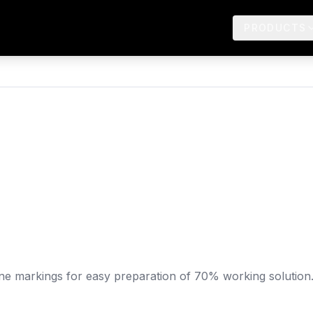
PRODUCTS
-line markings for easy preparation of 70% working solution