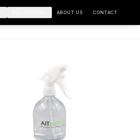
SOLUTIONS
ABOUT US
CONTACT
.