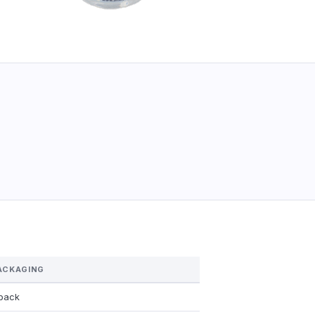
ACKAGING
/pack