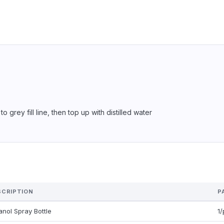
 grey fill line, then top up with distilled water
SCRIPTION
P
anol Spray Bottle
1