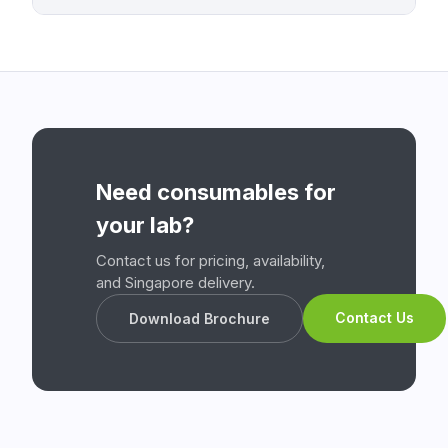
Need consumables for
your lab?
Contact us for pricing, availability,
and Singapore delivery.
Contact Us
Download Brochure