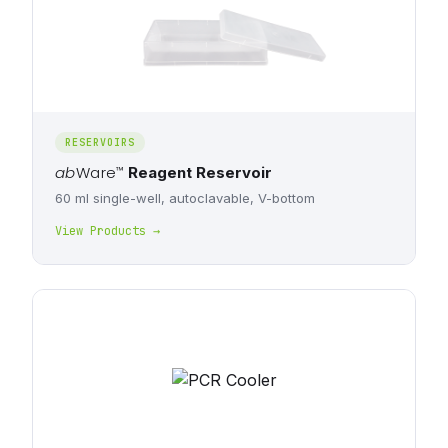
RESERVOIRS
ab
Ware
™
Reagent Reservoir
60 ml single-well, autoclavable, V-bottom
View Products →