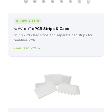
STRIPS & CAPS
ab
Ware
™
qPCR Strips & Caps
0.1 / 0.2 ml clear strips and separate cap strips for
real-time PCR
View Products →