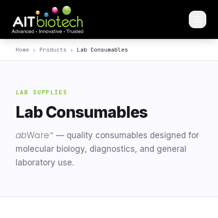
Home
›
Products
›
Lab Consumables
LAB SUPPLIES
Lab Consumables
ab
Ware
™
— quality consumables designed for
molecular biology, diagnostics, and general
laboratory use.