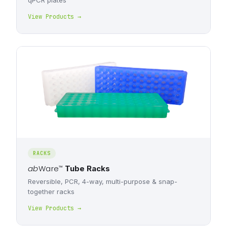
qPCR plates
View Products →
RACKS
ab
Ware
™
Tube Racks
Reversible, PCR, 4-way, multi-purpose & snap-
together racks
View Products →