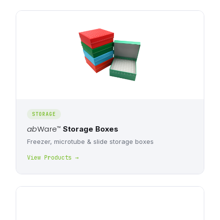
STORAGE
ab
Ware
™
Storage Boxes
Freezer, microtube & slide storage boxes
View Products →