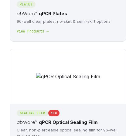
PLATES
ab
Ware
™
qPCR Plates
96-well clear plates, no-skirt & semi-skirt options
View Products →
SEALING FILM
NEW
ab
Ware
™
qPCR Optical Sealing Film
Clear, non-pierceable optical sealing film for 96-well