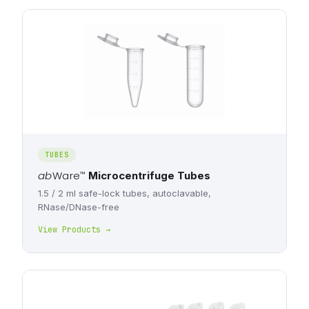
TUBES
ab
Ware
™
Microcentrifuge Tubes
1.5 / 2 ml safe-lock tubes, autoclavable,
RNase/DNase-free
View Products →