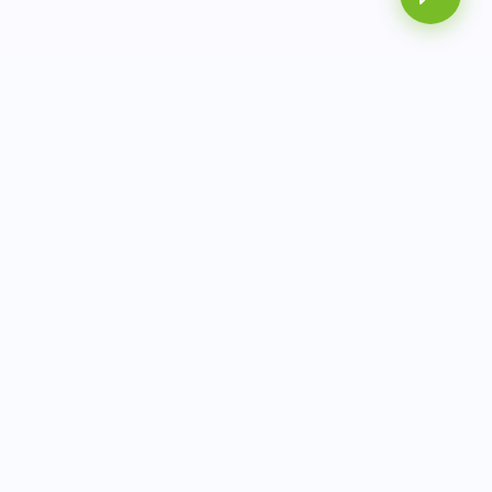
AITbiotech is an end-to-end molecular diagnostics
company delivering integrated solutions from sample to
actionable clinical results.
info@aitbiotech.com
+65 6778 6822
Singapore
LinkedIn