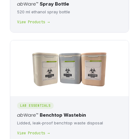
ab
Ware
™
Spray Bottle
520 ml ethanol spray bottle
View Products →
LAB ESSENTIALS
ab
Ware
™
Benchtop Wastebin
Lidded, leak-proof benchtop waste disposal
View Products →