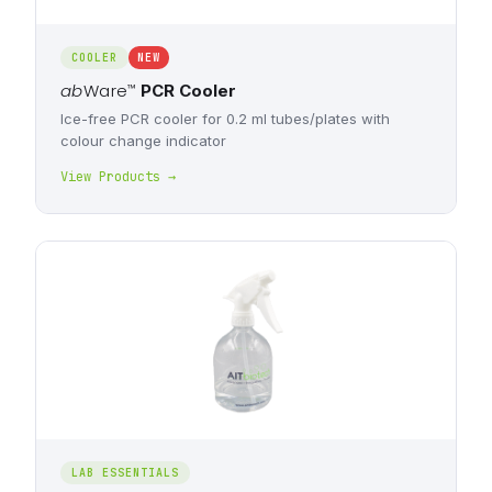
COOLER
NEW
ab
Ware
™
PCR Cooler
Ice-free PCR cooler for 0.2 ml tubes/plates with
colour change indicator
View Products →
LAB ESSENTIALS