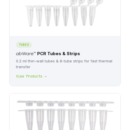
TUBES
ab
Ware
™
PCR Tubes & Strips
0.2 ml thin-wall tubes & 8-tube strips for fast thermal
transfer
View Products →