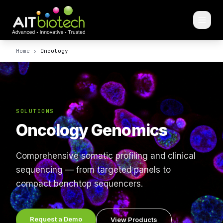
Home
›
Oncology
SOLUTIONS
Oncology Genomics
Comprehensive somatic profiling and clinical
sequencing — from targeted panels to
compact benchtop sequencers.
Request a Demo
View Products