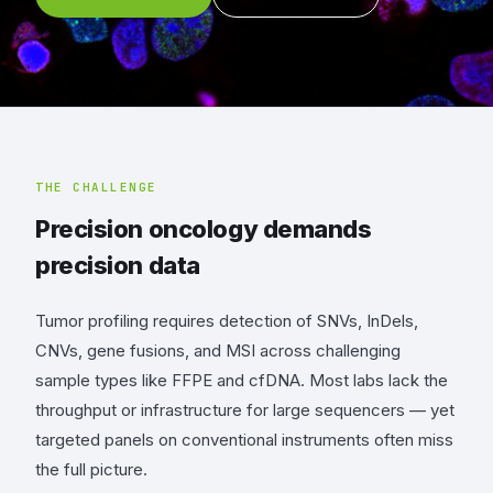
THE CHALLENGE
Precision oncology demands
precision data
Tumor profiling requires detection of SNVs, InDels,
CNVs, gene fusions, and MSI across challenging
sample types like FFPE and cfDNA. Most labs lack the
throughput or infrastructure for large sequencers — yet
targeted panels on conventional instruments often miss
the full picture.