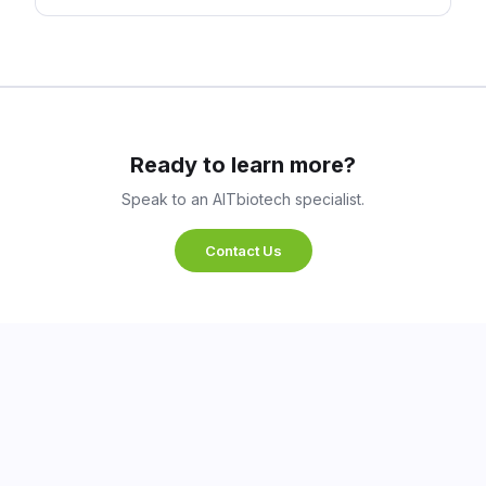
Ready to learn more?
Speak to an AITbiotech specialist.
Contact Us