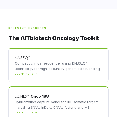
RELEVANT PRODUCTS
The AITbiotech Oncology Toolkit
ab
SEQ
™
Compact clinical sequencer using DNBSEQ™
technology for high-accuracy genomic sequencing
Learn more →
ab
NEX
™
Onco 188
Hybridization capture panel for 188 somatic targets
including SNVs, InDels, CNVs, fusions and MSI
Learn more →