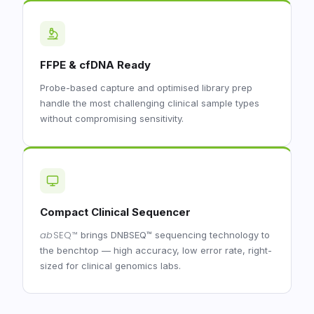
FFPE & cfDNA Ready
Probe-based capture and optimised library prep
handle the most challenging clinical sample types
without compromising sensitivity.
Compact Clinical Sequencer
ab
SEQ
™
brings DNBSEQ™ sequencing technology to
the benchtop — high accuracy, low error rate, right-
sized for clinical genomics labs.