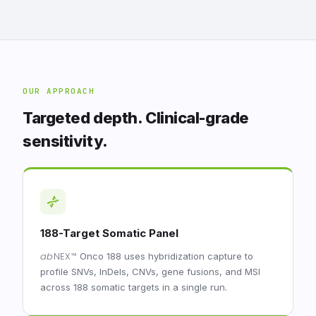
OUR APPROACH
Targeted depth. Clinical-grade
sensitivity.
188-Target Somatic Panel
ab
NEX
™
Onco 188 uses hybridization capture to
profile SNVs, InDels, CNVs, gene fusions, and MSI
across 188 somatic targets in a single run.