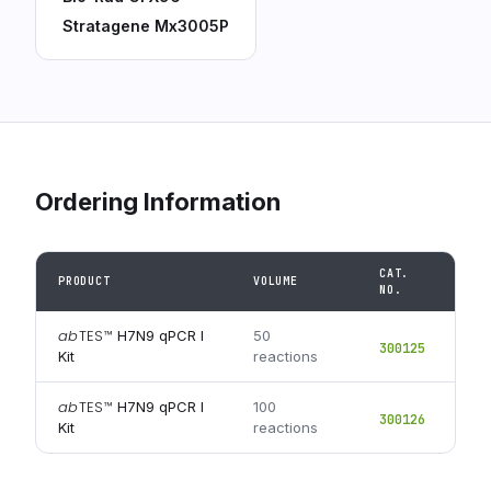
Stratagene Mx3005P
Ordering Information
CAT.
PRODUCT
VOLUME
NO.
ab
TES
™
H7N9 qPCR I
50
300125
Kit
reactions
ab
TES
™
H7N9 qPCR I
100
300126
Kit
reactions