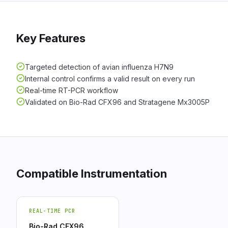
Key Features
Targeted detection of avian influenza H7N9
Internal control confirms a valid result on every run
Real-time RT-PCR workflow
Validated on Bio-Rad CFX96 and Stratagene Mx3005P
Compatible Instrumentation
REAL-TIME PCR
Bio-Rad CFX96