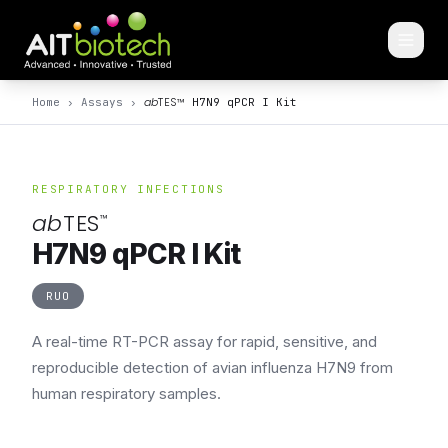
ab
TES
™
Home
›
Assays
›
H7N9 qPCR I Kit
RESPIRATORY INFECTIONS
ab
TES
™
H7N9 qPCR I Kit
RUO
A real-time RT-PCR assay for rapid, sensitive, and
reproducible detection of avian influenza H7N9 from
human respiratory samples.