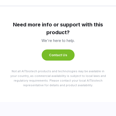
Need more info or support with this
product?
We're here to help.
Contact Us
Not all AITbiotech products and technologies may be available in
your country, as commercial availability is subject to local laws and
regulatory requirements. Please contact your local AITbiotech
representative for details and product availability.