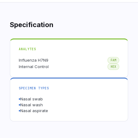
Specification
ANALYTES
Influenza H7N9
FAM
Internal Control
HEX
SPECIMEN TYPES
Nasal swab
Nasal wash
Nasal aspirate