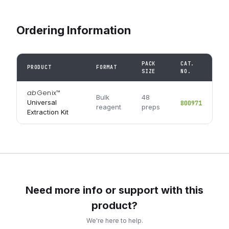
Ordering Information
PACK
CAT.
PRODUCT
FORMAT
SIZE
NO.
ab
Genix
™
Bulk
48
Universal
800971
reagent
preps
Extraction Kit
Need more info or support with this
product?
We're here to help.