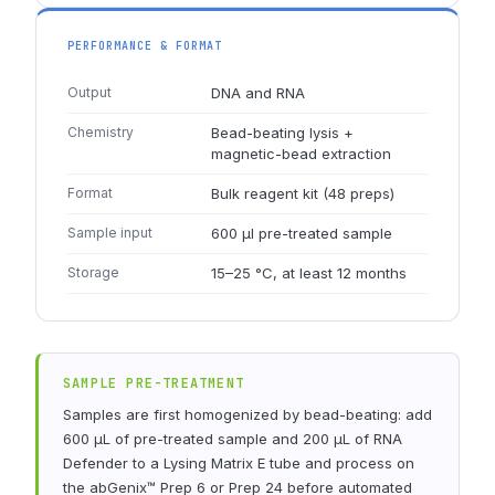
PERFORMANCE & FORMAT
Output
DNA and RNA
Chemistry
Bead-beating lysis +
magnetic-bead extraction
Format
Bulk reagent kit (48 preps)
Sample input
600 µl pre-treated sample
Storage
15–25 °C, at least 12 months
SAMPLE PRE-TREATMENT
Samples are first homogenized by bead-beating: add
600 µL of pre-treated sample and 200 µL of RNA
Defender to a Lysing Matrix E tube and process on
the abGenix™ Prep 6 or Prep 24 before automated