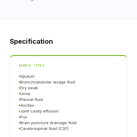
Specification
SAMPLE TYPES
Sputum
Bronchoalveolar lavage fluid
Dry swab
Urine
Pleural fluid
Ascites
Joint cavity effusion
Pus
Brain puncture drainage fluid
Cerebrospinal fluid (CSF)