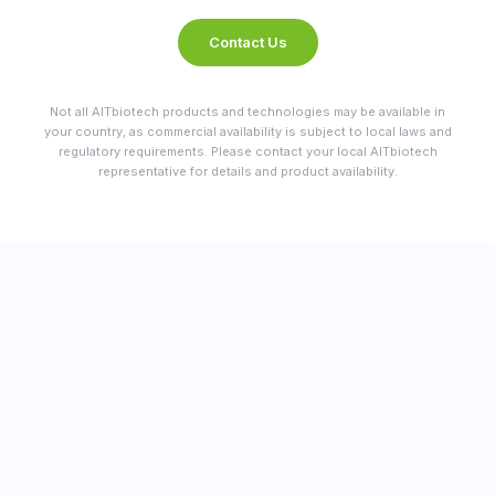
Contact Us
Not all AITbiotech products and technologies may be available in
your country, as commercial availability is subject to local laws and
regulatory requirements. Please contact your local AITbiotech
representative for details and product availability.