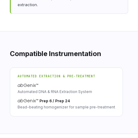
extraction.
Compatible Instrumentation
AUTOMATED EXTRACTION & PRE-TREATMENT
ab
Genix
™
Automated DNA & RNA Extraction System
ab
Genix
™
Prep 6 / Prep 24
Bead-beating homogenizer for sample pre-treatment