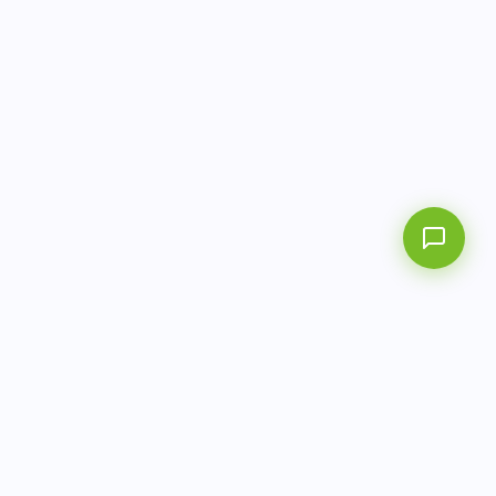
AITbiotech is an end-to-end molecular diagnostics