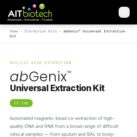
Home
›
Extraction Kits
›
abGenix™ Universal Extraction
Kit
NUCLEIC ACID EXTRACTION
ab
Genix
™
Universal Extraction Kit
CE-IVD
Automated magnetic-bead co-extraction of high-
quality DNA and RNA from a broad range of difficult
clinical samples — from sputum and BAL to body-