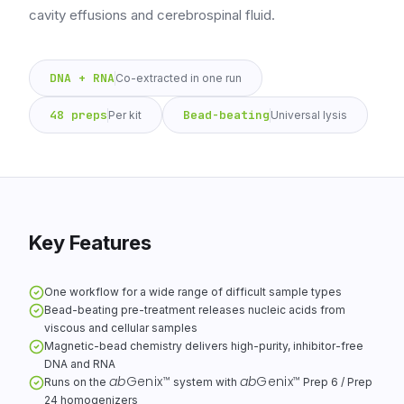
cavity effusions and cerebrospinal fluid.
DNA + RNA
Co-extracted in one run
48 preps
Bead-beating
Per kit
Universal lysis
Key Features
One workflow for a wide range of difficult sample types
Bead-beating pre-treatment releases nucleic acids from
viscous and cellular samples
Magnetic-bead chemistry delivers high-purity, inhibitor-free
DNA and RNA
ab
Genix
ab
Genix
™
™
Runs on the
system with
Prep 6 / Prep
24 homogenizers