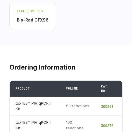
REAL-TIME PCR
Bio-Rad CFX96
Ordering Information
CAT.
PRODUCT
VOLUME
NO.
ab
TES
™
PIV qPCR I
50 reactions
300269
Kit
ab
TES
™
PIV qPCR I
100
300270
Kit
reactions