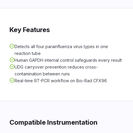
Key Features
Detects all four parainfluenza virus types in one
reaction tube
Human GAPDH internal control safeguards every result
UDG carryover prevention reduces cross-
contamination between runs
Real-time RT-PCR workflow on Bio-Rad CFX96
Compatible Instrumentation