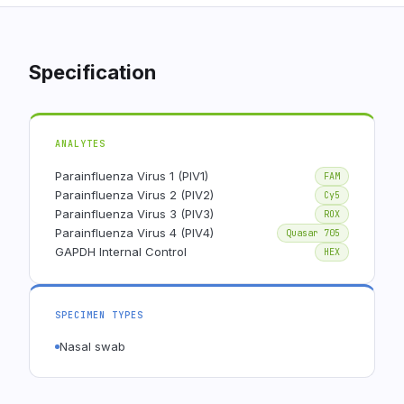
Specification
ANALYTES
Parainfluenza Virus 1 (PIV1)
FAM
Parainfluenza Virus 2 (PIV2)
Cy5
Parainfluenza Virus 3 (PIV3)
ROX
Parainfluenza Virus 4 (PIV4)
Quasar 705
GAPDH Internal Control
HEX
SPECIMEN TYPES
Nasal swab