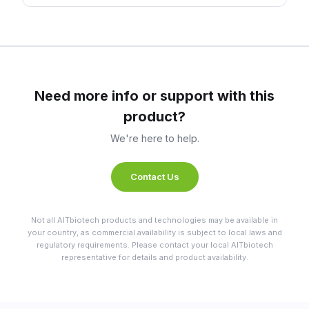
Need more info or support with this
product?
We're here to help.
Contact Us
Not all AITbiotech products and technologies may be available in
your country, as commercial availability is subject to local laws and
regulatory requirements. Please contact your local AITbiotech
representative for details and product availability.