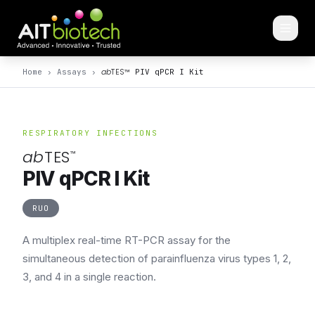
ab
TES
™
Home
›
Assays
›
PIV qPCR I Kit
RESPIRATORY INFECTIONS
ab
TES
™
PIV qPCR I Kit
RUO
A multiplex real-time RT-PCR assay for the
simultaneous detection of parainfluenza virus types 1, 2,
3, and 4 in a single reaction.