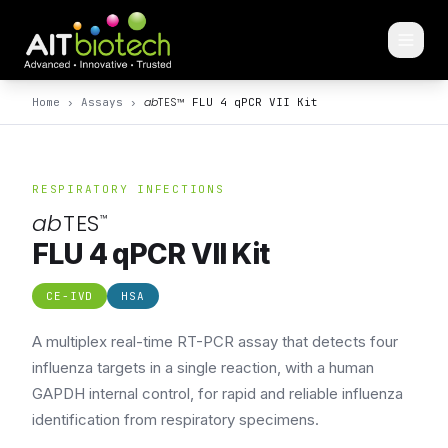
ab
TES
™
Home
›
Assays
›
FLU 4 qPCR VII Kit
RESPIRATORY INFECTIONS
ab
TES
™
FLU 4 qPCR VII Kit
CE-IVD
HSA
A multiplex real-time RT-PCR assay that detects four
influenza targets in a single reaction, with a human
GAPDH internal control, for rapid and reliable influenza
identification from respiratory specimens.