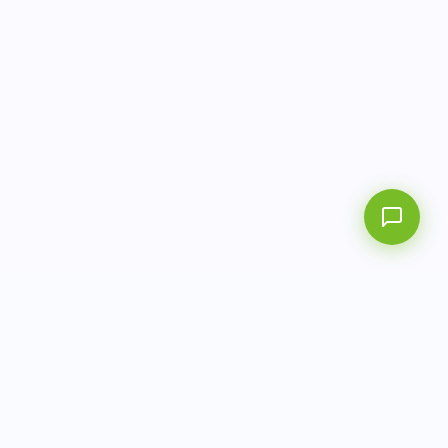
AITbiotech is an end-to-end molecular diagnostics