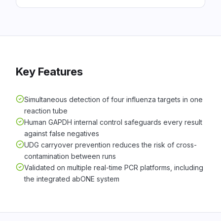
Key Features
Simultaneous detection of four influenza targets in one
reaction tube
Human GAPDH internal control safeguards every result
against false negatives
UDG carryover prevention reduces the risk of cross-
contamination between runs
Validated on multiple real-time PCR platforms, including
the integrated abONE system