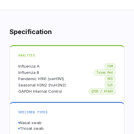
Specification
ANALYTES
Influenza A
FAM
Influenza B
Texas Red
Pandemic H1N1 (swH1N1)
HEX
Seasonal H3N2 (huH3N2)
Cy5
GAPDH Internal Control
Q705 / AF680
SPECIMEN TYPES
Nasal swab
Throat swab