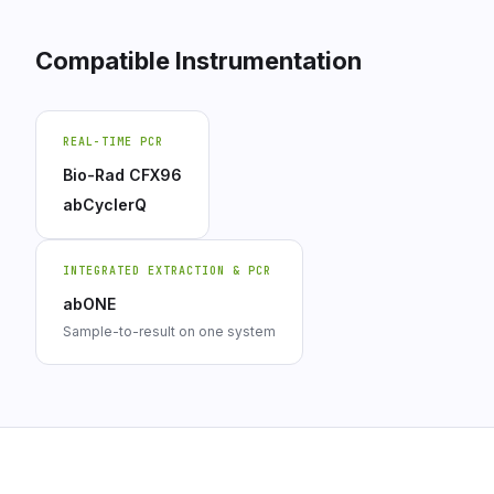
Compatible Instrumentation
REAL-TIME PCR
Bio-Rad CFX96
abCyclerQ
INTEGRATED EXTRACTION & PCR
abONE
Sample-to-result on one system