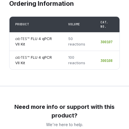
Ordering Information
CAT.
PRODUCT
VOLUME
NO.
ab
TES
™
FLU 4 qPCR
50
300107
VII Kit
reactions
ab
TES
™
FLU 4 qPCR
100
300108
VII Kit
reactions
Need more info or support with this
product?
We're here to help.