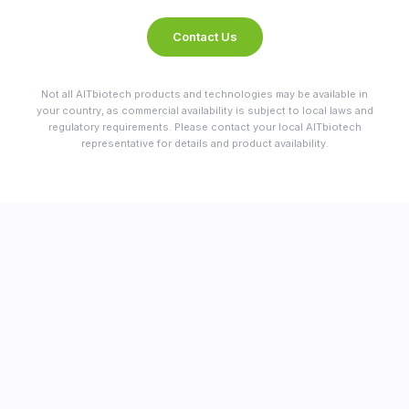
Contact Us
Not all AITbiotech products and technologies may be available in
your country, as commercial availability is subject to local laws and
regulatory requirements. Please contact your local AITbiotech
representative for details and product availability.