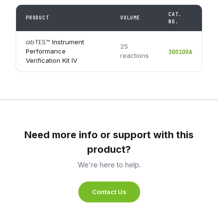
CAT.
PRODUCT
VOLUME
NO.
ab
TES
™
Instrument
25
Performance
300100A
reactions
Verification Kit IV
Need more info or support with this
product?
We're here to help.
Contact Us