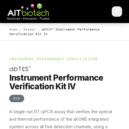
ab
TES
™
Home
›
Assays
›
Instrument Performance
Verification Kit IV
INSTRUMENT PERFORMANCE VERIFICATION
ab
TES
™
Instrument Performance
Verification Kit IV
RUO
A single-run RT-qPCR assay that verifies the optical
and thermal performance of the abONE integrated
system across all five detection channels, using a