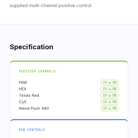
supplied multi-channel positive control.
Specification
VERIFIED CHANNELS
FAM
CV ≤ 5%
HEX
CV ≤ 5%
Texas Red
CV ≤ 5%
Cy5
CV ≤ 5%
Alexa Fluor 680
CV ≤ 5%
RUN CONTROLS