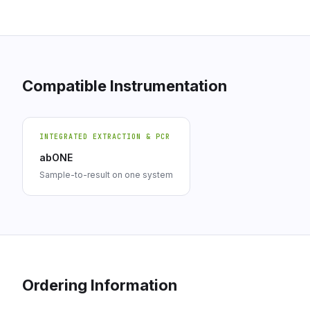
Compatible Instrumentation
INTEGRATED EXTRACTION & PCR
abONE
Sample-to-result on one system
Ordering Information