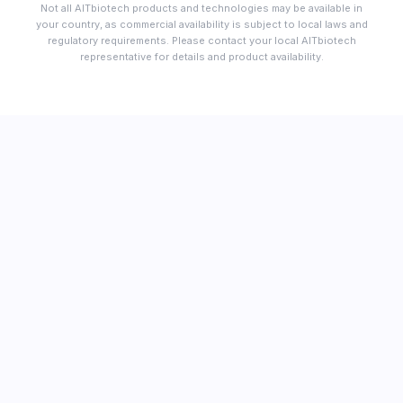
Not all AITbiotech products and technologies may be available in
your country, as commercial availability is subject to local laws and
regulatory requirements. Please contact your local AITbiotech
representative for details and product availability.