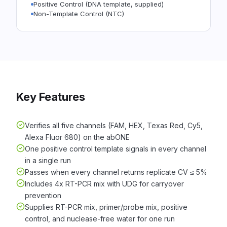
Positive Control (DNA template, supplied)
Non-Template Control (NTC)
Key Features
Verifies all five channels (FAM, HEX, Texas Red, Cy5,
Alexa Fluor 680) on the abONE
One positive control template signals in every channel
in a single run
Passes when every channel returns replicate CV ≤ 5%
Includes 4x RT-PCR mix with UDG for carryover
prevention
Supplies RT-PCR mix, primer/probe mix, positive
control, and nuclease-free water for one run