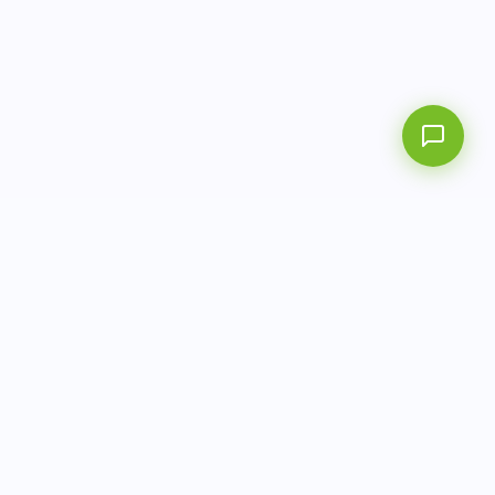
AITbiotech is an end-to-end molecular diagnostics
company delivering integrated solutions from sample to
actionable clinical results.
info@aitbiotech.com
+65 6778 6822