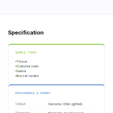
Specification
SAMPLE TYPES
Tissue
Cultured cells
Saliva
Buccal swabs
PERFORMANCE & FORMAT
Output
Genomic DNA (gDNA)
Chemistry