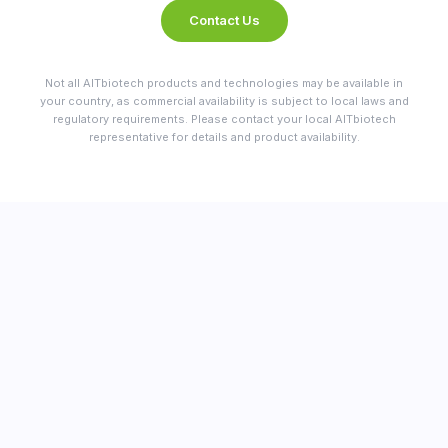
Contact Us
Not all AITbiotech products and technologies may be available in
your country, as commercial availability is subject to local laws and
regulatory requirements. Please contact your local AITbiotech
representative for details and product availability.