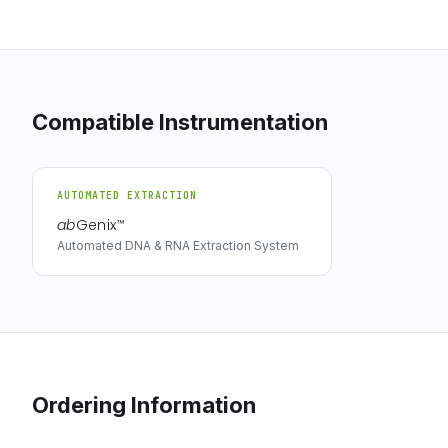
Compatible Instrumentation
AUTOMATED EXTRACTION
ab
Genix
™
Automated DNA & RNA Extraction System
Ordering Information