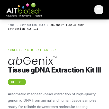
Home
›
Extraction Kits
›
abGenix™ Tissue gDNA
Extraction Kit III
NUCLEIC ACID EXTRACTION
ab
Genix
™
Tissue gDNA Extraction Kit III
CE-IVD
Automated magnetic-bead extraction of high-quality
genomic DNA from animal and human tissue samples,
ready for reliable downstream molecular testing.