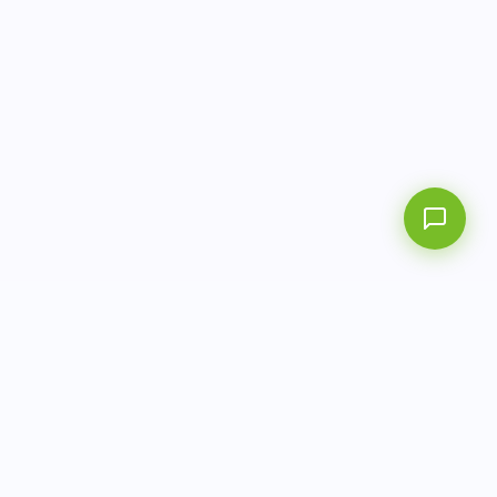
AITbiotech is an end-to-end molecular diagnostics
company delivering integrated solutions from sample to