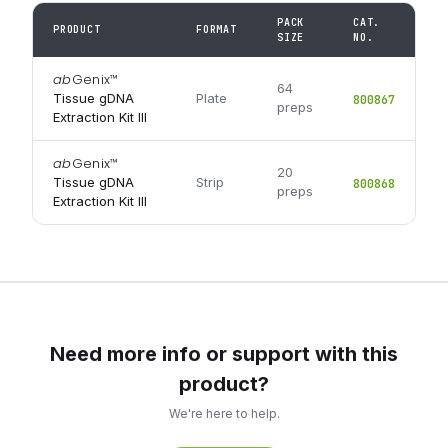
PACK
CAT.
PRODUCT
FORMAT
SIZE
NO.
ab
Genix
™
64
Tissue gDNA
Plate
800867
preps
Extraction Kit III
ab
Genix
™
20
Tissue gDNA
Strip
800868
preps
Extraction Kit III
Need more info or support with this
product?
We're here to help.