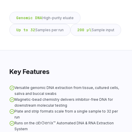
Genomic DNA
High-purity eluate
Up to 32
200 µl
Samples per run
Sample input
Key Features
Versatile genomic DNA extraction from tissue, cultured cells,
saliva and buccal swabs
Magnetic-bead chemistry delivers inhibitor-free DNA for
downstream molecular testing
Plate and strip formats scale from a single sample to 32 per
run
ab
Genix
™
Runs on the
Automated DNA & RNA Extraction
System