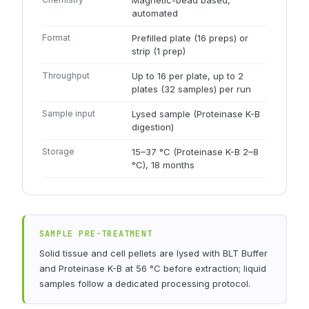
Magnetic-bead based,
automated
Format
Prefilled plate (16 preps) or
strip (1 prep)
Throughput
Up to 16 per plate, up to 2
plates (32 samples) per run
Sample input
Lysed sample (Proteinase K-B
digestion)
Storage
15–37 °C (Proteinase K-B 2–8
°C), 18 months
SAMPLE PRE-TREATMENT
Solid tissue and cell pellets are lysed with BLT Buffer
and Proteinase K-B at 56 °C before extraction; liquid
samples follow a dedicated processing protocol.