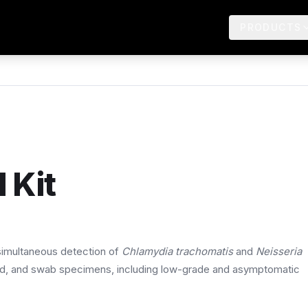
PRODUCTS
 Kit
 simultaneous detection of
Chlamydia trachomatis
and
Neisseria
id, and swab specimens, including low-grade and asymptomatic