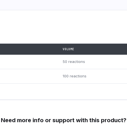
VOLUME
50 reactions
100 reactions
Need more info or support with this product?