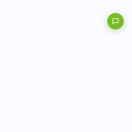
info@aitbiotech.com
+65 6778 6822
Singapore
LinkedIn
Privacy Policy
Terms of Use