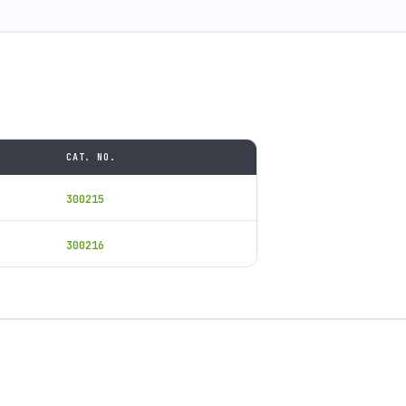
CAT. NO.
300215
300216