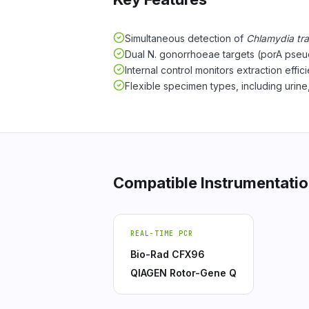
Simultaneous detection of
Chlamydia tr
Dual N. gonorrhoeae targets (porA pseu
Internal control monitors extraction effi
Flexible specimen types, including urine
Compatible Instrumentati
REAL-TIME PCR
Bio-Rad CFX96
QIAGEN Rotor-Gene Q