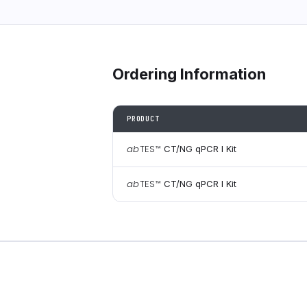
Ordering Information
PRODUCT
ab
TES
™
CT/NG qPCR I Kit
ab
TES
™
CT/NG qPCR I Kit