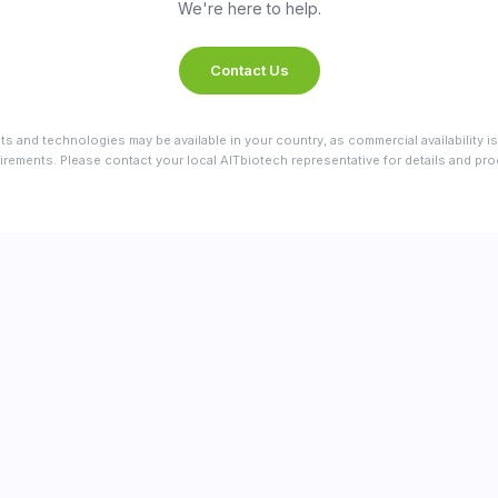
We're here to help.
Contact Us
ts and technologies may be available in your country, as commercial availability is
irements. Please contact your local AITbiotech representative for details and produ