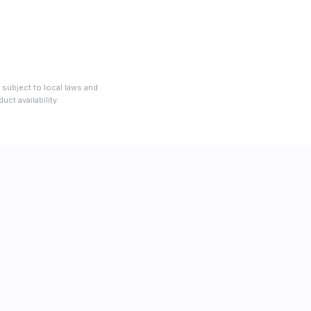
 subject to local laws and
ct availability.