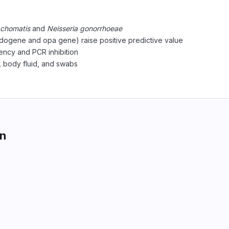
achomatis
and
Neisseria gonorrhoeae
dogene and opa gene) raise positive predictive value
ciency and PCR inhibition
, body fluid, and swabs
on