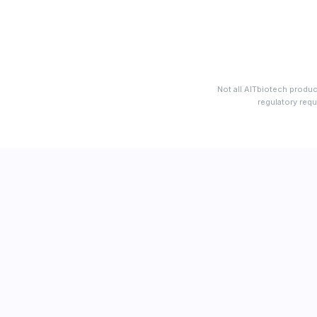
Not all AITbiotech produc
regulatory requ