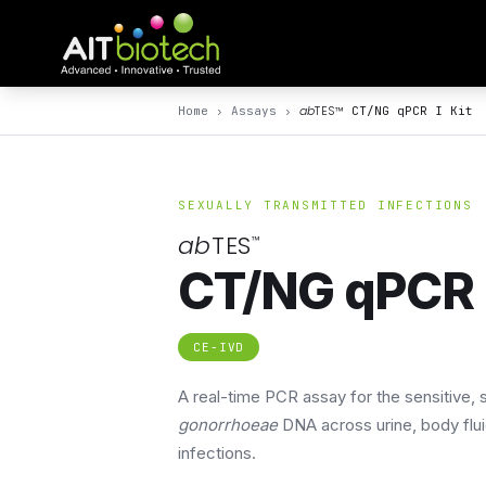
ab
TES
™
Home
›
Assays
›
CT/NG qPCR I Kit
SEXUALLY TRANSMITTED INFECTIONS
ab
TES
™
CT/NG qPCR I
CE-IVD
A real-time PCR assay for the sensitive,
gonorrhoeae
DNA across urine, body flu
infections.