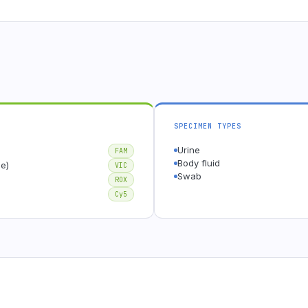
SPECIMEN TYPES
Urine
FAM
Body fluid
e)
VIC
Swab
ROX
Cy5