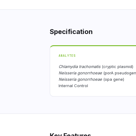
Specification
ANALYTES
Chlamydia trachomatis
(cryptic plasmid)
Neisseria gonorrhoeae
(porA pseudogen
Neisseria gonorrhoeae
(opa gene)
Internal Control
Key Features