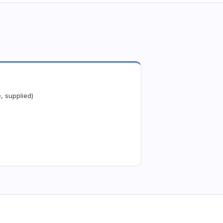
, supplied)