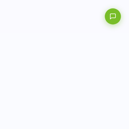
info@aitbiotech.com
+65 6778 6822
Singapore
LinkedIn
Privacy Policy
Terms of Use