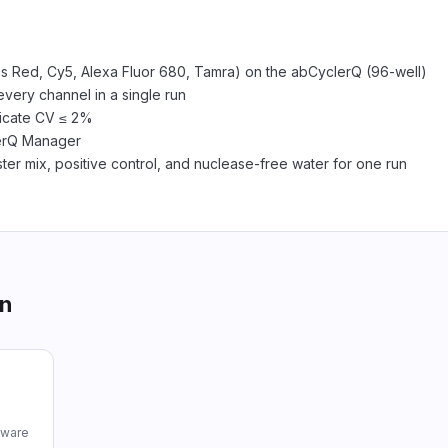
xas Red, Cy5, Alexa Fluor 680, Tamra) on the abCyclerQ (96-well)
every channel in a single run
licate CV ≤ 2%
lerQ Manager
er mix, positive control, and nuclease-free water for one run
on
tware