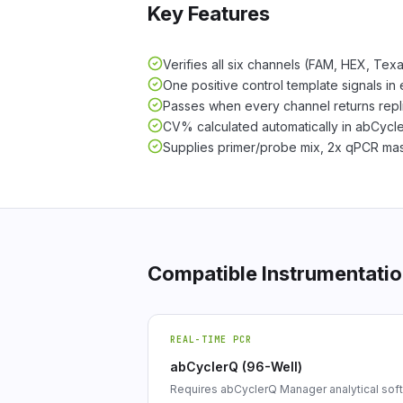
Key Features
Verifies all six channels (FAM, HEX, Te
One positive control template signals in 
Passes when every channel returns rep
CV% calculated automatically in abCyc
Supplies primer/probe mix, 2x qPCR mast
Compatible Instrumentati
REAL-TIME PCR
abCyclerQ (96-Well)
Requires abCyclerQ Manager analytical sof