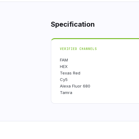
Specification
VERIFIED CHANNELS
FAM
HEX
Texas Red
Cy5
Alexa Fluor 680
Tamra