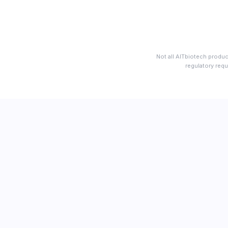
Not all AITbiotech produc
regulatory requ