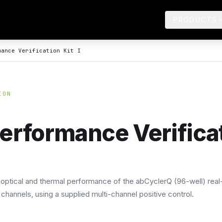
PRODUCTS
mance Verification Kit I
ION
erformance Verificati
e optical and thermal performance of the abCyclerQ (96-well) real
channels, using a supplied multi-channel positive control.