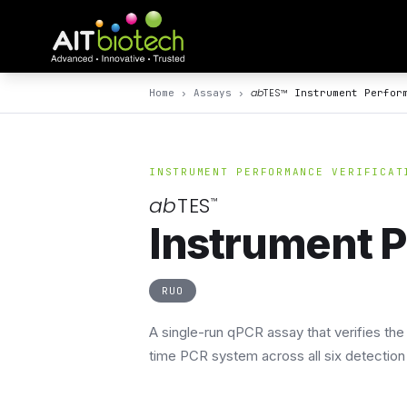
ab
TES
™
Home
›
Assays
›
Instrument Perfor
INSTRUMENT PERFORMANCE VERIFICAT
ab
TES
™
Instrument P
RUO
A single-run qPCR assay that verifies th
time PCR system across all six detection 