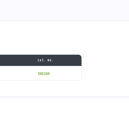
CAT. NO.
300100