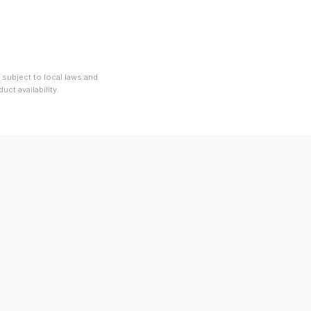
 subject to local laws and
ct availability.