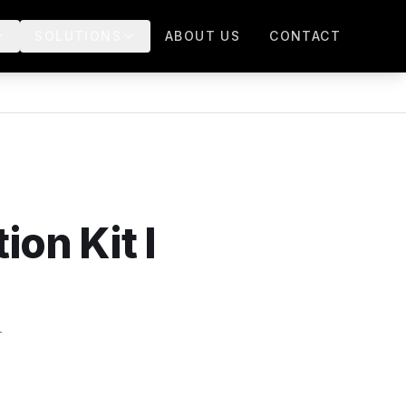
SOLUTIONS
ABOUT US
CONTACT
on Kit I
-