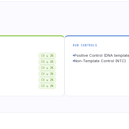
RUN CONTROLS
Positive Control (DNA template
CV ≤ 2%
Non-Template Control (NTC)
CV ≤ 2%
CV ≤ 2%
CV ≤ 2%
CV ≤ 2%
CV ≤ 2%