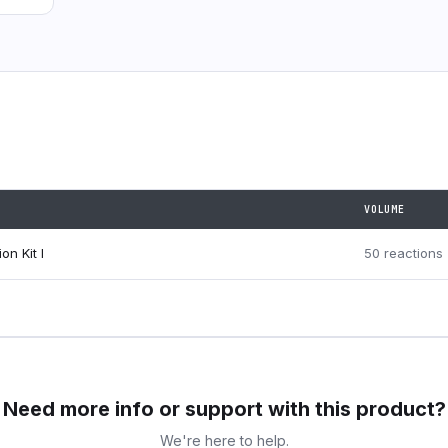
VOLUME
on Kit I
50 reactions
Need more info or support with this product?
We're here to help.