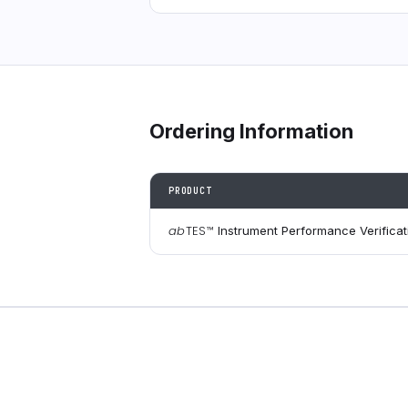
Ordering Information
PRODUCT
ab
TES
™
Instrument Performance Verificati