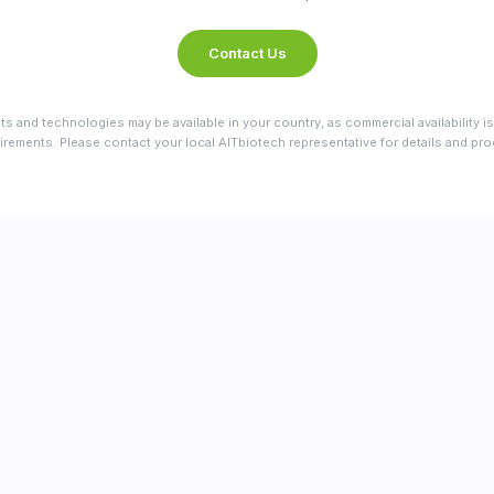
Contact Us
ts and technologies may be available in your country, as commercial availability is
irements. Please contact your local AITbiotech representative for details and produ