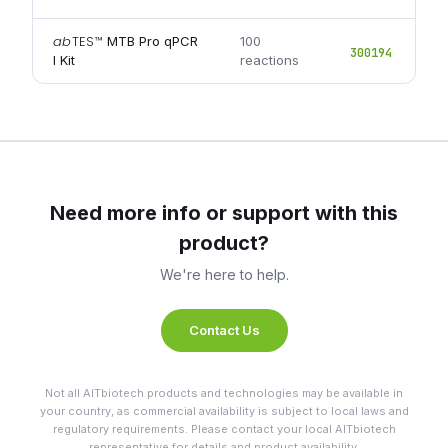
ab
TES
™
MTB Pro qPCR
100
300194
I Kit
reactions
Need more info or support with this
product?
We're here to help.
Contact Us
Not all AITbiotech products and technologies may be available in
your country, as commercial availability is subject to local laws and
regulatory requirements. Please contact your local AITbiotech
representative for details and product availability.