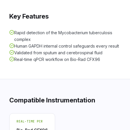
Key Features
Rapid detection of the Mycobacterium tuberculosis
complex
Human GAPDH internal control safeguards every result
Validated from sputum and cerebrospinal fluid
Real-time qPCR workflow on Bio-Rad CFX96
Compatible Instrumentation
REAL-TIME PCR