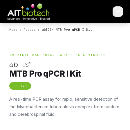
ab
TES
™
Home
›
Assays
›
MTB Pro qPCR I Kit
TROPICAL BACTERIA, PARASITES & VIRUSES
ab
TES
™
MTB Pro qPCR I Kit
CE-IVD
A real-time PCR assay for rapid, sensitive detection of
the Mycobacterium tuberculosis complex from sputum
and cerebrospinal fluid.