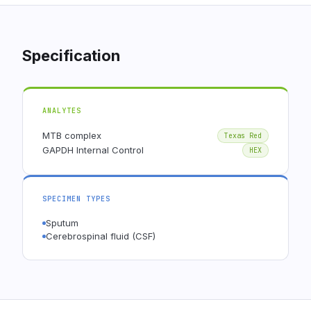
Specification
ANALYTES
MTB complex
Texas Red
GAPDH Internal Control
HEX
SPECIMEN TYPES
Sputum
Cerebrospinal fluid (CSF)