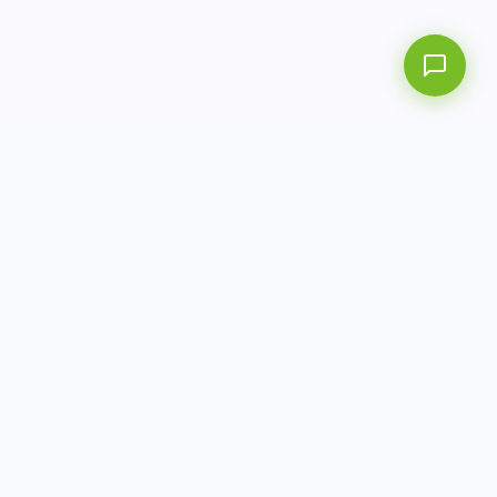
AITbiotech is an end-to-end molecular diagnostics
company delivering integrated solutions from sample to
actionable clinical results.
info@aitbiotech.com
+65 6778 6822
Singapore
LinkedIn