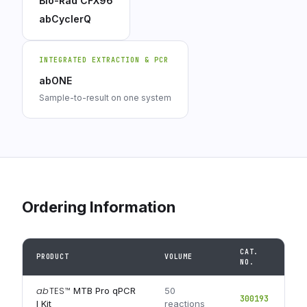
Bio-Rad CFX96
abCyclerQ
INTEGRATED EXTRACTION & PCR
abONE
Sample-to-result on one system
Ordering Information
CAT.
PRODUCT
VOLUME
NO.
ab
TES
™
MTB Pro qPCR
50
300193
I Kit
reactions