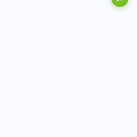
AITbiotech is an end-to-end molecular diagnostics
company delivering integrated solutions from sample to
actionable clinical results.
info@aitbiotech.com
+65 6778 6822
Singapore
LinkedIn