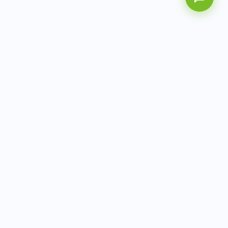
AITbiotech is an end-to-end molecular diagnostics
company delivering integrated solutions from sample to
actionable clinical results.
info@aitbiotech.com
+65 6778 6822
Singapore
LinkedIn