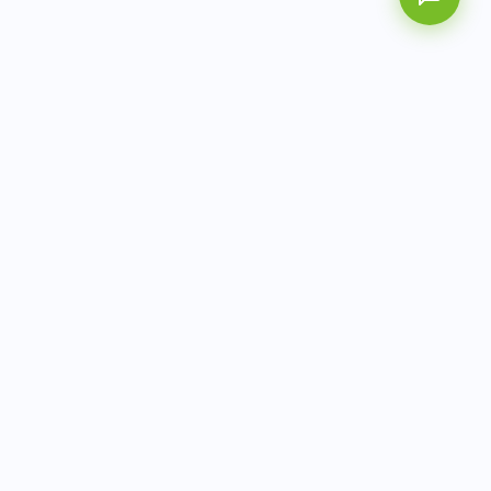
AITbiotech is an end-to-end molecular diagnostics
company delivering integrated solutions from sample to
actionable clinical results.
info@aitbiotech.com
+65 6778 6822
Singapore
LinkedIn