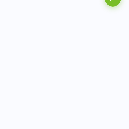
AITbiotech is an end-to-end molecular diagnostics
company delivering integrated solutions from sample to
actionable clinical results.
info@aitbiotech.com
+65 6778 6822
Singapore
LinkedIn