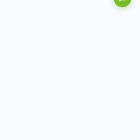
AITbiotech is an end-to-end molecular diagnostics
company delivering integrated solutions from sample to
actionable clinical results.
info@aitbiotech.com
+65 6778 6822
Singapore
LinkedIn