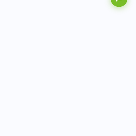
AITbiotech is an end-to-end molecular diagnostics
company delivering integrated solutions from sample to
actionable clinical results.
info@aitbiotech.com
+65 6778 6822
Singapore
LinkedIn