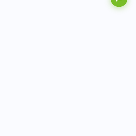
AITbiotech is an end-to-end molecular diagnostics
company delivering integrated solutions from sample to
actionable clinical results.
info@aitbiotech.com
+65 6778 6822
Singapore
LinkedIn