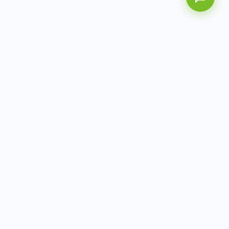
AITbiotech is an end-to-end molecular diagnostics
company delivering integrated solutions from sample to
actionable clinical results.
info@aitbiotech.com
+65 6778 6822
Singapore
LinkedIn