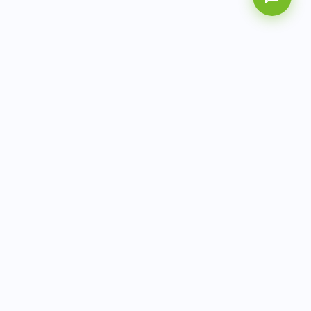
AITbiotech is an end-to-end molecular diagnostics
company delivering integrated solutions from sample to
actionable clinical results.
info@aitbiotech.com
+65 6778 6822
Singapore
LinkedIn