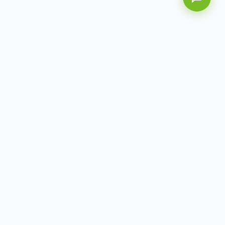
AITbiotech is an end-to-end molecular diagnostics
company delivering integrated solutions from sample to
actionable clinical results.
info@aitbiotech.com
+65 6778 6822
Singapore
LinkedIn