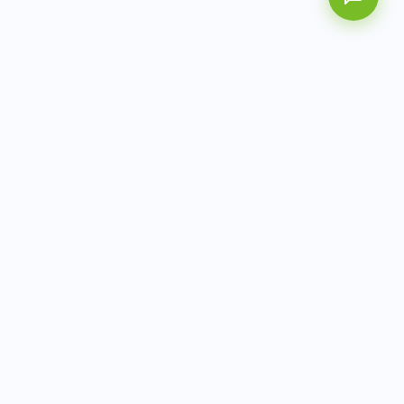
AITbiotech is an end-to-end molecular diagnostics
company delivering integrated solutions from sample to
actionable clinical results.
info@aitbiotech.com
+65 6778 6822
Singapore
LinkedIn