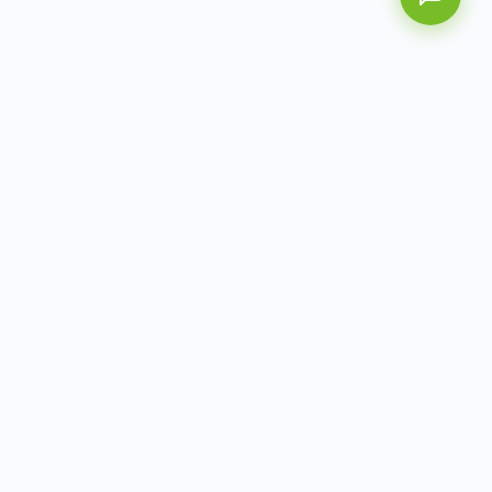
AITbiotech is an end-to-end molecular diagnostics
company delivering integrated solutions from sample to
actionable clinical results.
info@aitbiotech.com
+65 6778 6822
Singapore
LinkedIn