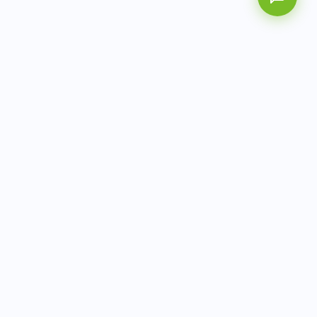
AITbiotech is an end-to-end molecular diagnostics
company delivering integrated solutions from sample to
actionable clinical results.
info@aitbiotech.com
+65 6778 6822
Singapore
LinkedIn