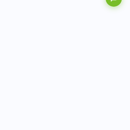
AITbiotech is an end-to-end molecular diagnostics
company delivering integrated solutions from sample to
actionable clinical results.
info@aitbiotech.com
+65 6778 6822
Singapore
LinkedIn