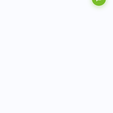
AITbiotech is an end-to-end molecular diagnostics
company delivering integrated solutions from sample to
actionable clinical results.
info@aitbiotech.com
+65 6778 6822
Singapore
LinkedIn