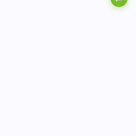
AITbiotech is an end-to-end molecular diagnostics
company delivering integrated solutions from sample to
actionable clinical results.
info@aitbiotech.com
+65 6778 6822
Singapore
LinkedIn