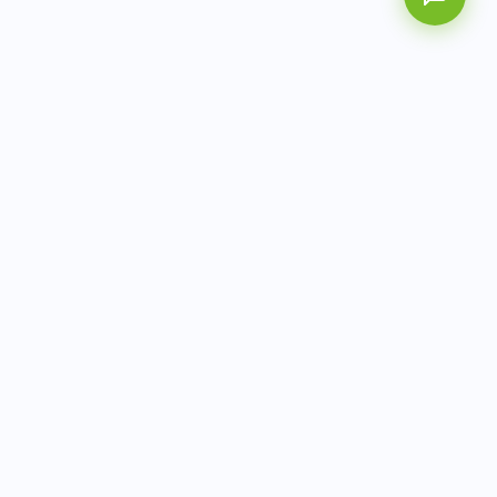
AITbiotech is an end-to-end molecular diagnostics
company delivering integrated solutions from sample to
actionable clinical results.
info@aitbiotech.com
+65 6778 6822
Singapore
LinkedIn