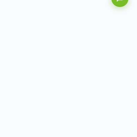
AITbiotech is an end-to-end molecular diagnostics
company delivering integrated solutions from sample to
actionable clinical results.
info@aitbiotech.com
+65 6778 6822
Singapore
LinkedIn